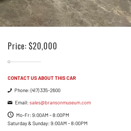
Price: $20,000
CONTACT US ABOUT THIS CAR
Phone: (417) 335-2600
Email:
sales@bransonmuseum.com
Mo-Fr: 9:00AM – 8:00PM
Saturday & Sunday: 9:00AM – 8:00PM