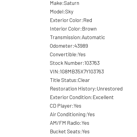
Make:Saturn
Model:Sky
Exterior Color:Red
Interior Color:Brown
Transmission:Automatic
Odometer:43989
Convertible:Yes
Stock Number:103763
VIN:1G8MB35X7Y103763
Title Status:Clear
Restoration History:Unrestored
Exterior Condition:Excellent
CD Player:Yes
Air Conditioning:Yes
AM/FM Radio:Yes
Bucket Seats:Yes