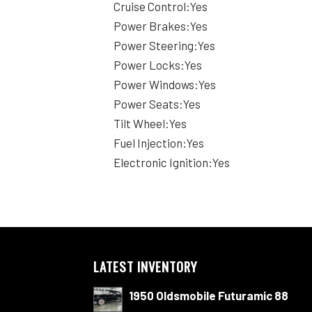
Cruise Control:Yes
Power Brakes:Yes
Power Steering:Yes
Power Locks:Yes
Power Windows:Yes
Power Seats:Yes
Tilt Wheel:Yes
Fuel Injection:Yes
Electronic Ignition:Yes
LATEST INVENTORY
1950 Oldsmobile Futuramic 88