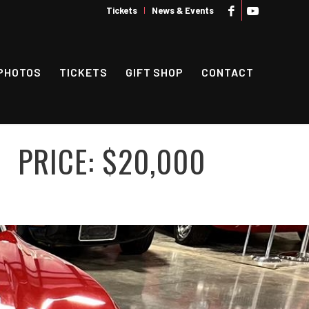
Tickets
News & Events
PHOTOS
TICKETS
GIFT SHOP
CONTACT
PRICE: $20,000