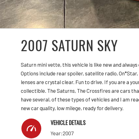
2007 SATURN SKY
Saturn mini vette, this vehicle is like new and always
Options include rear spoiler, satellite radio, On*Sta
lenses are crystal clear. Fun to drive. If you are a y
collectible. The Saturns, The Crossfires are cars tha
have several, of these types of vehicles and I am r
new car quality, low milege, ready for delivery.
VEHICLE DETAILS
Year:2007