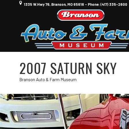
1335 W.Hwy 76, Branson, MO 65616 - Phone: (417) 335-2600
2007 SATURN SKY
Branson Auto & Farm Museum