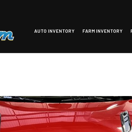
AUTO INVENTORY
FARM INVENTORY