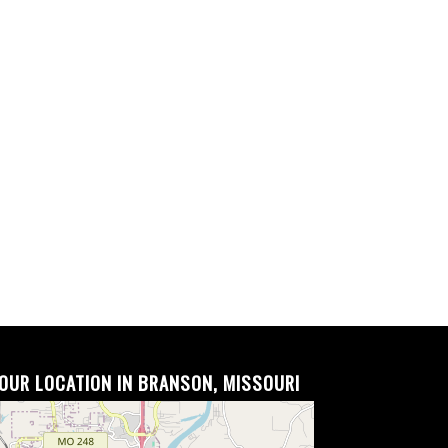
OUR LOCATION IN BRANSON, MISSOURI