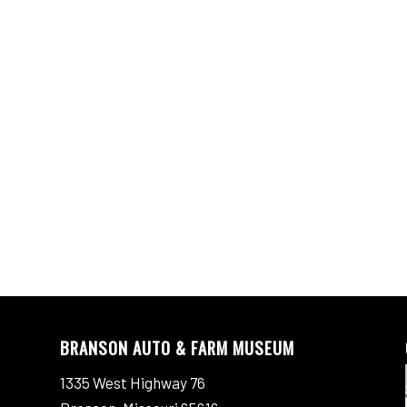
BRANSON AUTO & FARM MUSEUM
1335 West Highway 76