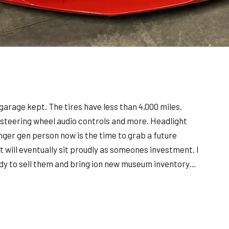
 garage kept. The tires have less than 4,000 miles.
r, steering wheel audio controls and more. Headlight
ounger gen person now is the time to grab a future
t will eventually sit proudly as someones investment. I
eady to sell them and bring ion new museum inventory…