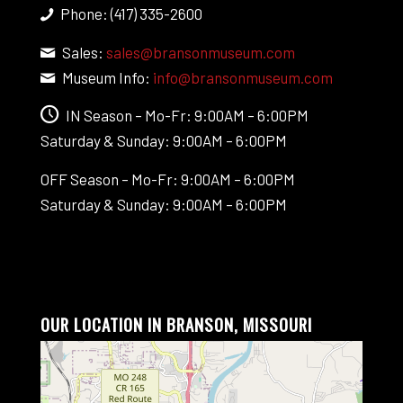
Phone: (417) 335-2600
Sales:
sales@bransonmuseum.com
Museum Info:
info@bransonmuseum.com
IN Season – Mo-Fr: 9:00AM – 6:00PM
Saturday & Sunday: 9:00AM – 6:00PM
OFF Season – Mo-Fr: 9:00AM – 6:00PM
Saturday & Sunday: 9:00AM – 6:00PM
OUR LOCATION IN BRANSON, MISSOURI