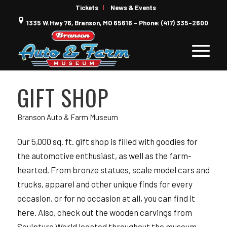
Tickets
News & Events
1335 W.Hwy 76, Branson, MO 65616 - Phone: (417) 335-2600
GIFT SHOP
Branson Auto & Farm Museum
Our 5,000 sq. ft. gift shop is filled with goodies for
the automotive enthusiast, as well as the farm-
hearted. From bronze statues, scale model cars and
trucks, apparel and other unique finds for every
occasion, or for no occasion at all, you can find it
here. Also, check out the wooden carvings from
Sculpture World located throughout the museum.