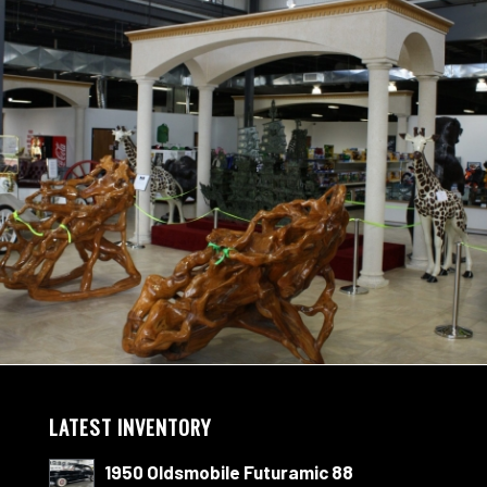
LATEST INVENTORY
1950 Oldsmobile Futuramic 88