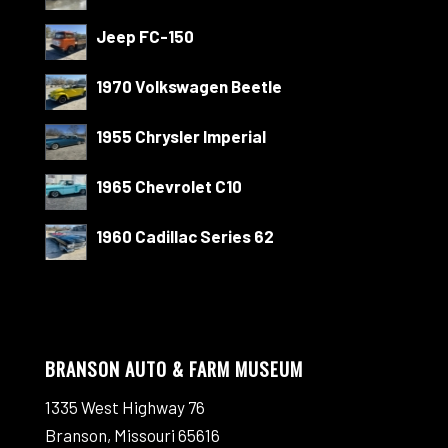
Jeep FC-150
1970 Volkswagen Beetle
1955 Chrysler Imperial
1965 Chevrolet C10
1960 Cadillac Series 62
BRANSON AUTO & FARM MUSEUM
1335 West Highway 76
Branson, Missouri 65616