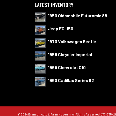
LATEST INVENTORY
1950 Oldsmobile Futuramic 88
Jeep FC-150
1970 Volkswagen Beetle
1955 Chrysler Imperial
1965 Chevrolet C10
1960 Cadillac Series 62
© 2024 Branson Auto & Farm Museum, All Rights Reserved. (417) 335-2