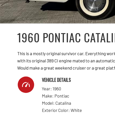
1960 PONTIAC CATAL
This is a mostly original survivor car. Everything wo
with its original 389 CI engine mated to an automatic 
Would make a great weekend cruiser or a great platf
VEHICLE DETAILS
Year: 1960
Make: Pontiac
Model: Catalina
Exterior Color: White