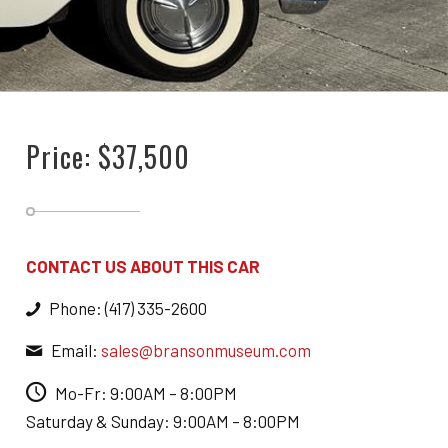
Price: $37,500
CONTACT US ABOUT THIS CAR
Phone: (417) 335-2600
Email:
sales@bransonmuseum.com
Mo-Fr: 9:00AM – 8:00PM
Saturday & Sunday: 9:00AM – 8:00PM