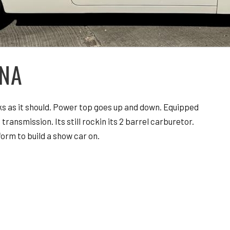
INA
rks as it should. Power top goes up and down. Equipped
transmission. Its still rockin its 2 barrel carburetor.
orm to build a show car on.