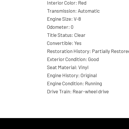
Interior Color: Red
Transmission: Automatic
Engine Size: V-8
Odometer: 0
Title Status: Clear
Convertible: Yes
Restoration History: Partially Restore
Exterior Condition: Good
Seat Material: Vinyl
Engine History: Original
Engine Condition: Running
Drive Train: Rear-wheel drive