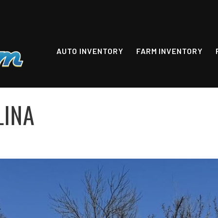
AUTO INVENTORY
FARM INVENTORY
LINA