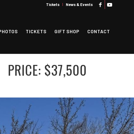
Tickets
News & Events
PHOTOS
TICKETS
GIFT SHOP
CONTACT
PRICE: $37,500