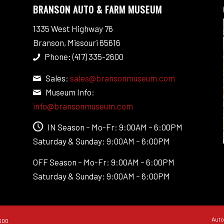
BRANSON AUTO & FARM MUSEUM
1335 West Highway 76
Branson, Missouri 65616
Phone: (417) 335-2600
Sales:
sales@bransonmuseum.com
Museum Info:
info@bransonmuseum.com
IN Season – Mo-Fr: 9:00AM – 6:00PM
Saturday & Sunday: 9:00AM – 6:00PM
OFF Season – Mo-Fr: 9:00AM – 6:00PM
Saturday & Sunday: 9:00AM – 6:00PM
Auto
600