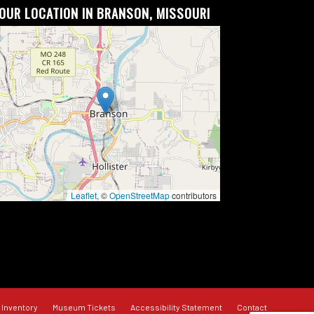
OUR LOCATION IN BRANSON, MISSOURI
Leaflet
, ©
OpenStreetMap
contributors
 Inventory
Museum Tickets
Accessibility Statement
Contact