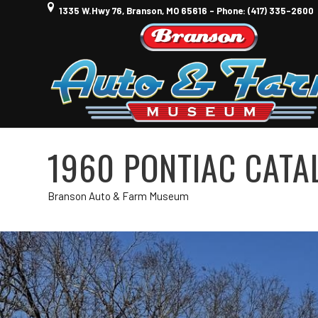
1335 W.Hwy 76, Branson, MO 65616 - Phone: (417) 335-2600
1960 PONTIAC CATA
Branson Auto & Farm Museum