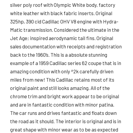
silver poly roof with Olympic White body, factory
white leather with black fabric inserts. Original
325hp, 390 cid Cadillac OHV V8 engine with Hydra-
Matic transmission. Considered the ultimate in the
Jet Age; inspired aerodynamic tail fins. Original
sales documentation with receipts and registration
back to the 1960’s. This is a absolute stunning
example of a 1959 Cadillac series 62 coupe that is in
amazing condition with only ^2k carefully driven
miles from new! This Cadillac retains most of its
original paint and still looks amazing. All of the
chrome trim and bright work appear to be original
and are in fantastic condition with minor patina.
The car runs and drives fantastic and floats down
the road as it should. The interior is original and is in
great shape with minor wear as to be as expected