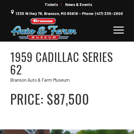
Tickets
News & Events
1335 W.Hwy 76, Branson, MO 65616 - Phone: (417) 335-2600
1959 CADILLAC SERIES
62
Branson Auto & Farm Museum
PRICE: $87,500