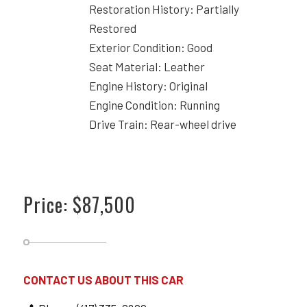
Restoration History: Partially
Restored
Exterior Condition: Good
Seat Material: Leather
Engine History: Original
Engine Condition: Running
Drive Train: Rear-wheel drive
Price: $87,500
CONTACT US ABOUT THIS CAR