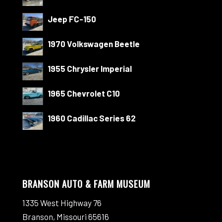
Jeep FC-150
1970 Volkswagen Beetle
1955 Chrysler Imperial
1965 Chevrolet C10
1960 Cadillac Series 62
BRANSON AUTO & FARM MUSEUM
1335 West Highway 76
Branson, Missouri 65616