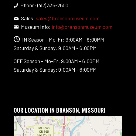
Phone: (417) 335-2600
Sales:
sales@bransonmuseum.com
Museum Info:
info@bransonmuseum.com
IN Season – Mo-Fr: 9:00AM – 6:00PM
Saturday & Sunday: 9:00AM – 6:00PM
OFF Season – Mo-Fr: 9:00AM – 6:00PM
Saturday & Sunday: 9:00AM – 6:00PM
OUR LOCATION IN BRANSON, MISSOURI