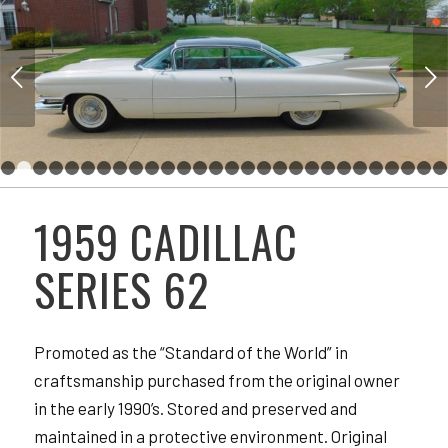
Next
1
2
3
4
5
6
7
8
9
10
11
12
13
14
15
16
17
18
19
20
21
29
30
31
32
33
34
35
36
37
38
39
40
41
42
43
44
45
46
47
48
49
1959 CADILLAC
57
58
59
SERIES 62
Promoted as the “Standard of the World” in
craftsmanship purchased from the original owner
in the early 1990’s. Stored and preserved and
maintained in a protective environment. Original