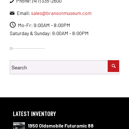
Phone: (417) 335-2600
Email:
sales@bransonmuseum.com
Mo-Fr: 9:00AM – 8:00PM
Saturday & Sunday: 9:00AM – 8:00PM
LATEST INVENTORY
1950 Oldsmobile Futuramic 88