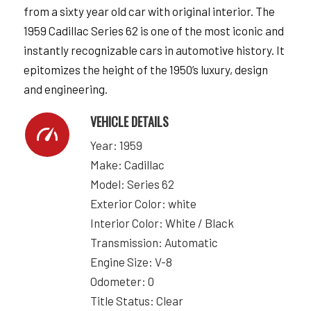
from a sixty year old car with original interior. The
1959 Cadillac Series 62 is one of the most iconic and
instantly recognizable cars in automotive history. It
epitomizes the height of the 1950’s luxury, design
and engineering.
VEHICLE DETAILS
Year: 1959
Make: Cadillac
Model: Series 62
Exterior Color: white
Interior Color: White / Black
Transmission: Automatic
Engine Size: V-8
Odometer: 0
Title Status: Clear