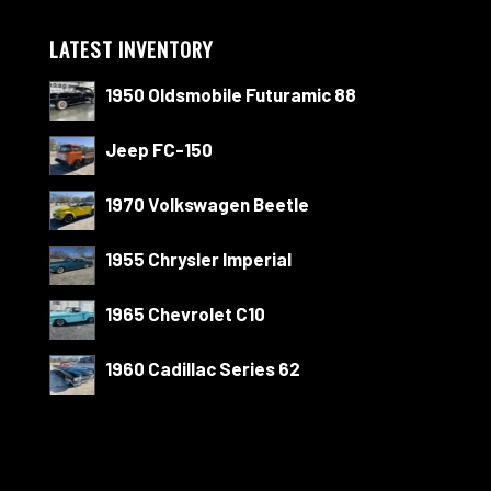
LATEST INVENTORY
1950 Oldsmobile Futuramic 88
Jeep FC-150
1970 Volkswagen Beetle
1955 Chrysler Imperial
1965 Chevrolet C10
1960 Cadillac Series 62