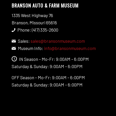
BRANSON AUTO & FARM MUSEUM
1335 West Highway 76
Branson, Missouri 65616
Phone: (417) 335-2600
Sales:
sales@bransonmuseum.com
Museum Info:
info@bransonmuseum.com
IN Season – Mo-Fr: 9:00AM – 6:00PM
Saturday & Sunday: 9:00AM – 6:00PM
OFF Season – Mo-Fr: 9:00AM – 6:00PM
Saturday & Sunday: 9:00AM – 6:00PM