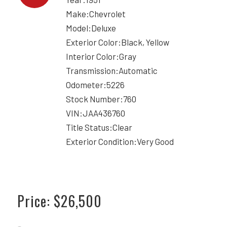
Make:Chevrolet
Model:Deluxe
Exterior Color:Black, Yellow
Interior Color:Gray
Transmission:Automatic
Odometer:5226
Stock Number:760
VIN:JAA436760
Title Status:Clear
Exterior Condition:Very Good
Price: $26,500