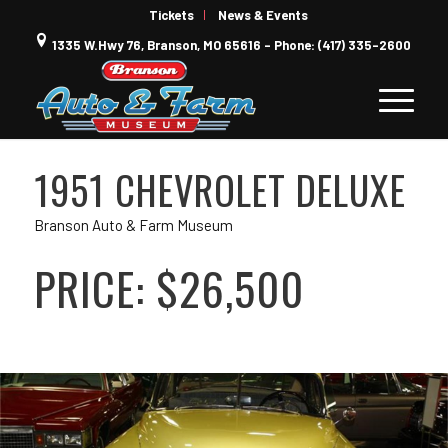
Tickets
News & Events
1335 W.Hwy 76, Branson, MO 65616 - Phone: (417) 335-2600
1951 CHEVROLET DELUXE
Branson Auto & Farm Museum
PRICE: $26,500