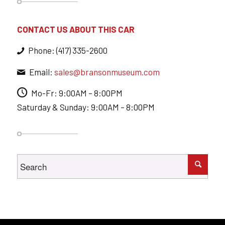
CONTACT US ABOUT THIS CAR
Phone: (417) 335-2600
Email:
sales@bransonmuseum.com
Mo-Fr: 9:00AM – 8:00PM
Saturday & Sunday: 9:00AM – 8:00PM