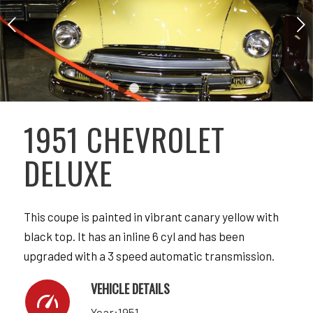
Next
1
2
3
4
5
6
7
1951 CHEVROLET
DELUXE
This coupe is painted in vibrant canary yellow with
black top. It has an inline 6 cyl and has been
upgraded with a 3 speed automatic transmission.
VEHICLE DETAILS
Year:1951